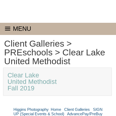
MENU
Client Galleries
>
PREschools
>
Clear Lake
United Methodist
Clear Lake
United Methodist
Fall 2019
Higgins Photography
Home
Client Galleries
SIGN
UP (Special Events & School)
AdvancePay/PreBuy