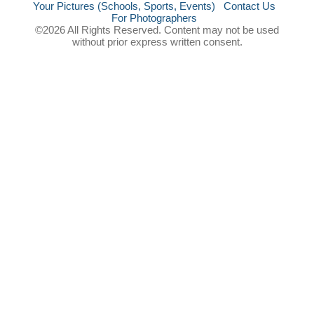
Your Pictures (Schools, Sports, Events)
Contact Us
For Photographers
©2026 All Rights Reserved. Content may not be used
without prior express written consent.