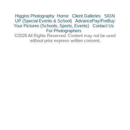
Higgins Photography
Home
Client Galleries
SIGN
UP (Special Events & School)
AdvancePay/PreBuy
Your Pictures (Schools, Sports, Events)
Contact Us
For Photographers
©2026 All Rights Reserved. Content may not be used
without prior express written consent.