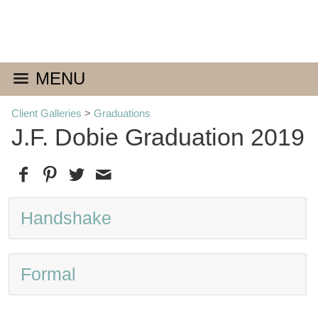
MENU
Client Galleries
>
Graduations
J.F. Dobie Graduation 2019
Handshake
Formal