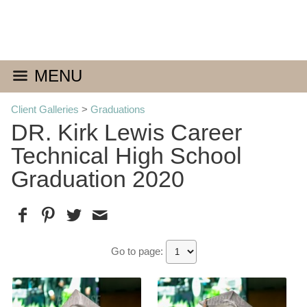
MENU
Client Galleries
>
Graduations
DR. Kirk Lewis Career
Technical High School
Graduation 2020
Go to page: