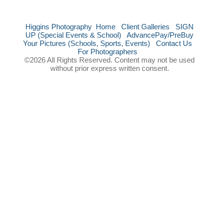
Higgins Photography
Home
Client Galleries
SIGN
UP (Special Events & School)
AdvancePay/PreBuy
Your Pictures (Schools, Sports, Events)
Contact Us
For Photographers
©2026 All Rights Reserved. Content may not be used
without prior express written consent.