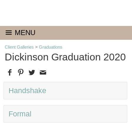
MENU
Client Galleries
>
Graduations
Dickinson Graduation 2020
Handshake
Formal