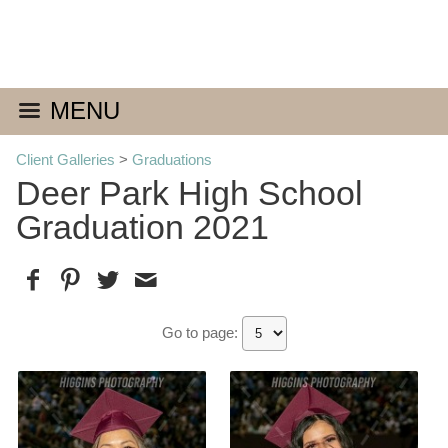
MENU
Client Galleries
>
Graduations
Deer Park High School
Graduation 2021
Go to page: