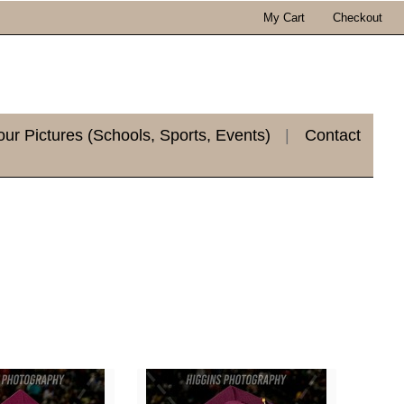
My Cart
Checkout
r Pictures (Schools, Sports, Events)
|
Contact