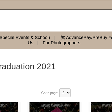
Special Events & School)
|
AdvancePay/PreBuy You
Us
|
For Photographers
raduation 2021
Go to page: