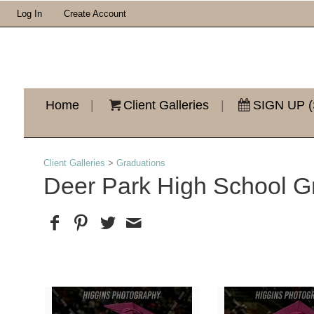
Log In
Create Account
Home
|
Client Galleries
|
SIGN UP (
Client Galleries
>
Graduations
Deer Park High School G