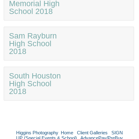
Memorial High
School 2018
Sam Rayburn
High School
2018
South Houston
High School
2018
Higgins Photography
Home
Client Galleries
SIGN
UP (Special Events & School)
AdvancePay/PreBuy