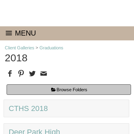
MENU
Client Galleries
>
Graduations
2018
Browse Folders
CTHS 2018
Deer Park High