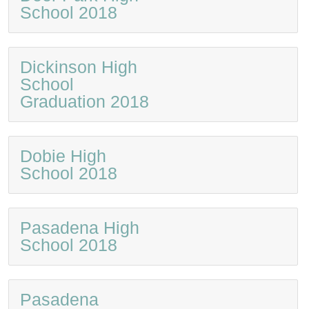
School 2018
Dickinson High
School
Graduation 2018
Dobie High
School 2018
Pasadena High
School 2018
Pasadena